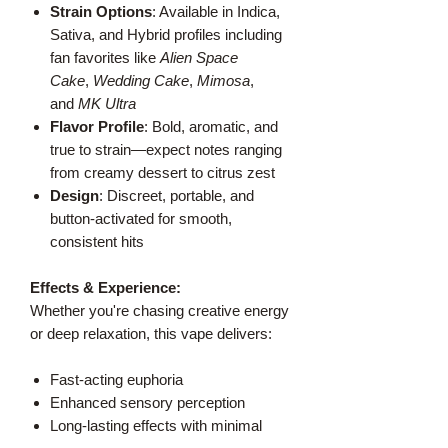
Strain Options
: Available in Indica,
Sativa, and Hybrid profiles including
fan favorites like
Alien Space
Cake
,
Wedding Cake
,
Mimosa
,
and
MK Ultra
Flavor Profile
: Bold, aromatic, and
true to strain—expect notes ranging
from creamy dessert to citrus zest
Design
: Discreet, portable, and
button-activated for smooth,
consistent hits
Effects & Experience:
Whether you're chasing creative energy
or deep relaxation, this vape delivers:
Fast-acting euphoria
Enhanced sensory perception
Long-lasting effects with minimal