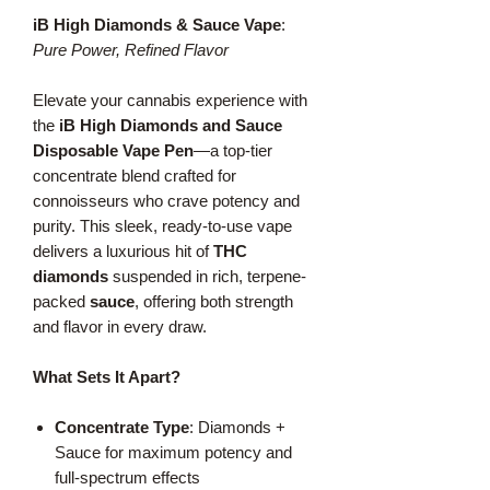
iB High Diamonds & Sauce Vape
:
Pure Power, Refined Flavor
Elevate your cannabis experience with
the
iB High Diamonds and Sauce
Disposable Vape Pen
—a top-tier
concentrate blend crafted for
connoisseurs who crave potency and
purity. This sleek, ready-to-use vape
delivers a luxurious hit of
THC
diamonds
suspended in rich, terpene-
packed
sauce
, offering both strength
and flavor in every draw.
What Sets It Apart?
Concentrate Type
: Diamonds +
Sauce for maximum potency and
full-spectrum effects