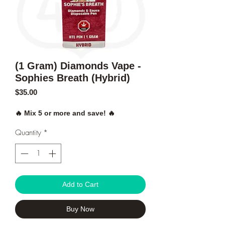
(1 Gram) Diamonds Vape -
Sophies Breath (Hybrid)
Price
$35.00
🔥 Mix 5 or more and save! 🔥
Quantity
*
Add to Cart
Buy Now