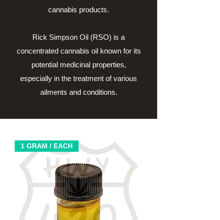
cannabis products.
Rick Simpson Oil (RSO) is a
concentrated cannabis oil known for its
potential medicinal properties,
especially in the treatment of various
ailments and conditions.
1 GRAM / EACH