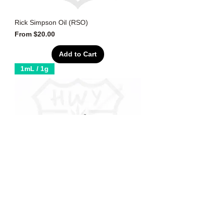
Rick Simpson Oil (RSO)
Sale Price
From
$20.00
Add to Cart
1mL / 1g
Distillate (THC: 90-95%)
Sale Price
From
$20.00