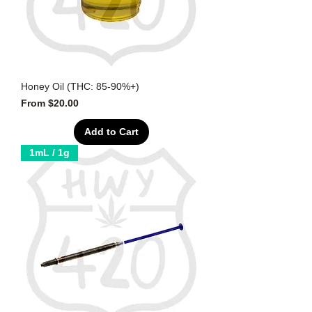
Honey Oil (THC: 85-90%+)
Sale Price
From
$20.00
Add to Cart
1mL / 1g