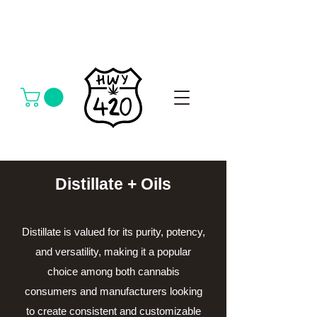
Distillate + Oils
Distillate is valued for its purity, potency,
and versatility, making it a popular
choice among both cannabis
consumers and manufacturers looking
to create consistent and customizable