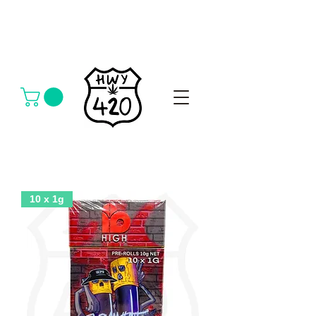
10 x 1g