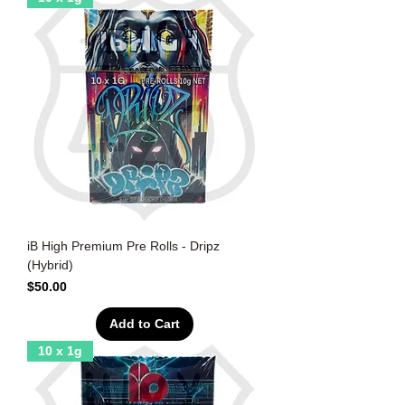
iB High Premium Pre Rolls - Dripz
(Hybrid)
Price
$50.00
Add to Cart
10 x 1g