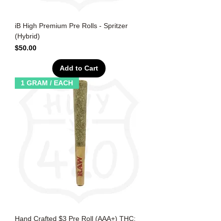
iB High Premium Pre Rolls - Spritzer
(Hybrid)
Price
$50.00
Add to Cart
1 GRAM / EACH
Hand Crafted $3 Pre Roll (AAA+) THC: