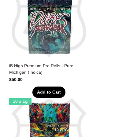
iB High Premium Pre Rolls - Pure
Michigan (Indica)
Price
$50.00
Add to Cart
10 x 1g