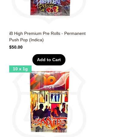
iB High Premium Pre Rolls - Permanent
Push Pop (Indica)
Price
$50.00
Add to Cart
10 x 1g