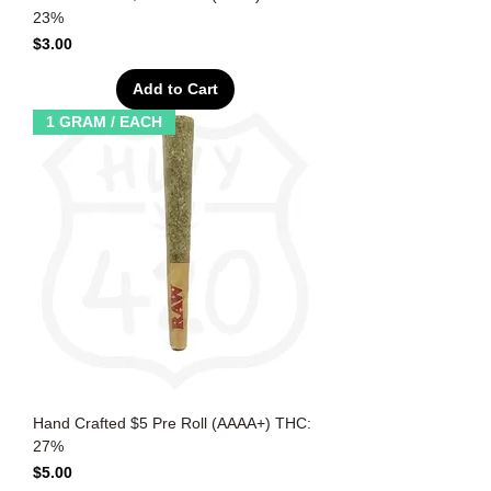
23%
Price
$3.00
Add to Cart
1 GRAM / EACH
Hand Crafted $5 Pre Roll (AAAA+) THC:
27%
Price
$5.00