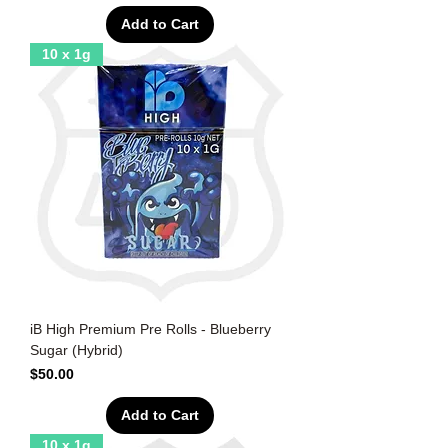
Add to Cart
10 x 1g
iB High Premium Pre Rolls - Blueberry
Sugar (Hybrid)
Price
$50.00
Add to Cart
10 x 1g