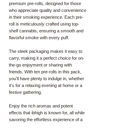
premium pre-rolls, designed for those
who appreciate quality and convenience
in their smoking experience. Each pre-
roll is meticulously crafted using top-
shelf cannabis, ensuring a smooth and
flavorful smoke with every puff.
The sleek packaging makes it easy to
carry, making it a perfect choice for on-
the-go enjoyment or sharing with
friends. With ten pre-rolls in this pack,
you'll have plenty to indulge in, whether
it's for a relaxing evening at home or a
festive gathering.
Enjoy the rich aromas and potent
effects that ibhigh is known for, all while
savoring the effortless experience of a
well-made pre-roll.