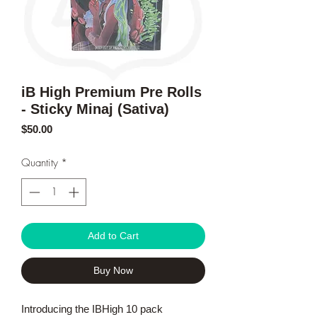
iB High Premium Pre Rolls
- Sticky Minaj (Sativa)
Price
$50.00
Quantity
*
Add to Cart
Buy Now
Introducing the IBHigh 10 pack