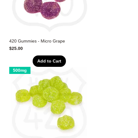
420 Gummies - Micro Grape
Price
$25.00
Add to Cart
500mg