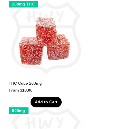
200mg THC
THC Cube 200mg
Sale Price
From
$10.00
Add to Cart
500mg