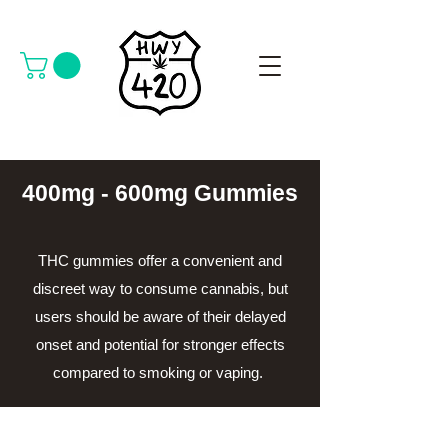
400mg - 600mg Gummies
THC gummies offer a convenient and
discreet way to consume cannabis, but
users should be aware of their delayed
onset and potential for stronger effects
compared to smoking or vaping.