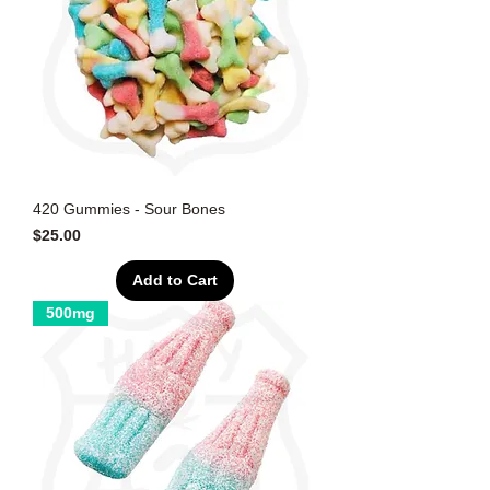
420 Gummies - Sour Bones
Price
$25.00
Add to Cart
500mg