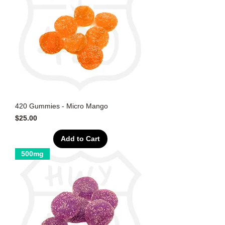
420 Gummies - Micro Mango
Price
$25.00
Add to Cart
500mg