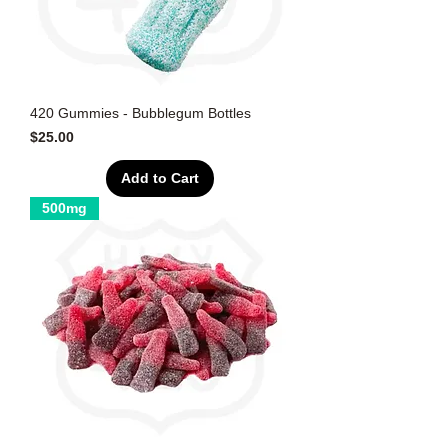
420 Gummies - Bubblegum Bottles
Price
$25.00
Add to Cart
500mg