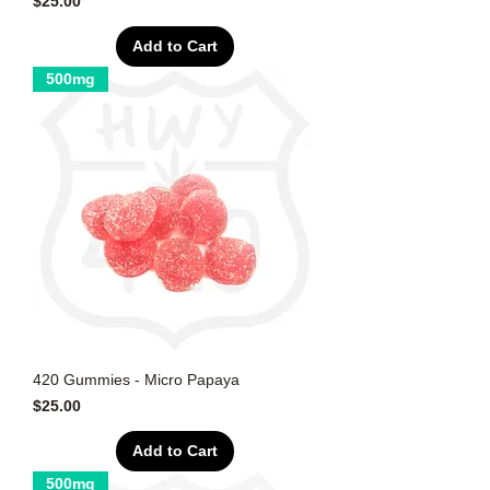
Price
$25.00
Add to Cart
500mg
420 Gummies - Micro Papaya
Price
$25.00
Add to Cart
500mg