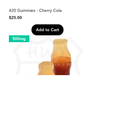
420 Gummies - Cherry Cola
Price
$25.00
Add to Cart
500mg
420 Gummies - Cola Bottles
Price
$25.00