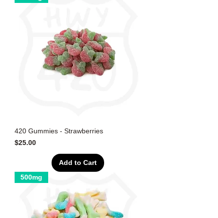
420 Gummies - Strawberries
Price
$25.00
Add to Cart
500mg