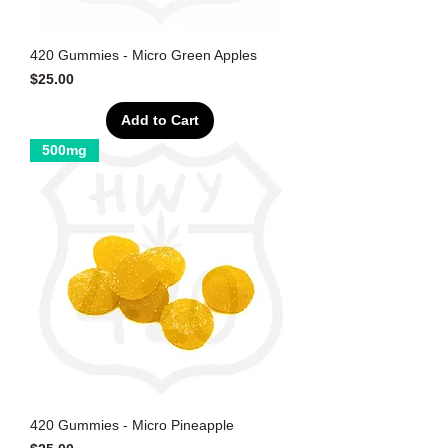
420 Gummies - Micro Green Apples
Price
$25.00
Add to Cart
500mg
420 Gummies - Micro Pineapple