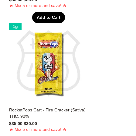
🔥 Mix 5 or more and save! 🔥
Add to Cart
1g
RocketPops Cart - Fire Cracker (Sativa)
THC: 90%
Regular Price
Sale Price
$35.00
$30.00
🔥 Mix 5 or more and save! 🔥