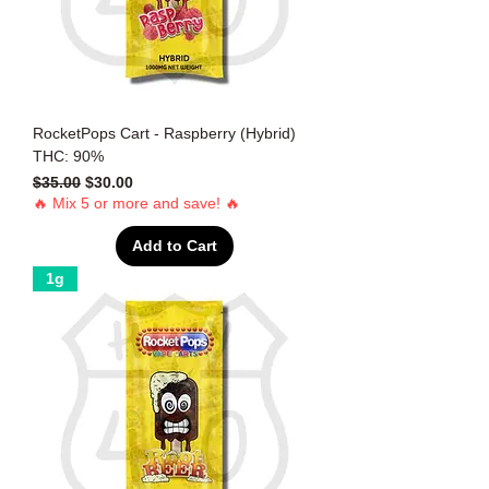
RocketPops Cart - Raspberry (Hybrid)
THC: 90%
Regular Price
Sale Price
$35.00
$30.00
🔥 Mix 5 or more and save! 🔥
Add to Cart
1g