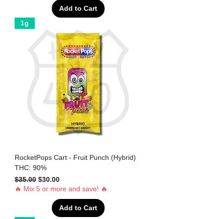
Add to Cart
1g
RocketPops Cart - Fruit Punch (Hybrid)
THC: 90%
Regular Price
Sale Price
$35.00
$30.00
🔥 Mix 5 or more and save! 🔥
Add to Cart