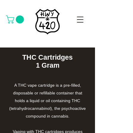
THC Cartridges
1 Gram
A THC vape cartridge is a pre-filled,
disposable or refillable container that
holds a liquid or oil containing THC
(tetrahydrocannabinol), the psychoactive
compound in cannabis.
Vaping with THC cartridges produces