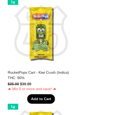
1g
RocketPops Cart - Kiwi Crush (Indica)
THC: 90%
Regular Price
Sale Price
$35.00
$30.00
🔥 Mix 5 or more and save! 🔥
Add to Cart
1g