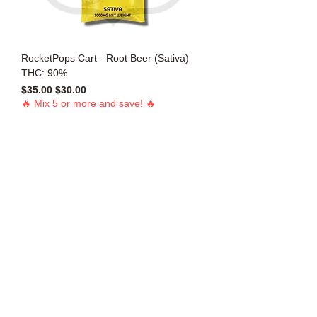
RocketPops Cart - Root Beer (Sativa)
THC: 90%
Regular Price
Sale Price
$35.00
$30.00
🔥 Mix 5 or more and save! 🔥
Add to Cart
1g