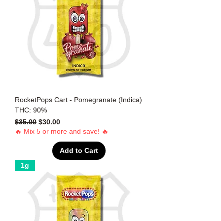
RocketPops Cart - Pomegranate (Indica)
THC: 90%
Regular Price
Sale Price
$35.00
$30.00
🔥 Mix 5 or more and save! 🔥
Add to Cart
1g