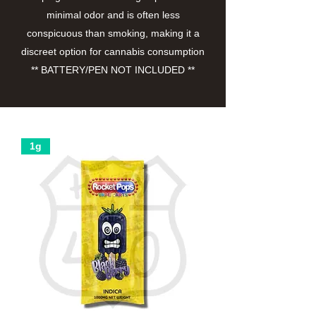
minimal odor and is often less
conspicuous than smoking, making it a
discreet option for cannabis consumption
** BATTERY/PEN NOT INCLUDED **
1g