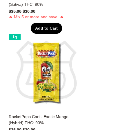
(Sativa) THC: 90%
Regular Price
Sale Price
$35.00
$30.00
🔥 Mix 5 or more and save! 🔥
Add to Cart
1g
RocketPops Cart - Exotic Mango
(Hybrid) THC: 90%
Regular Price
Sale Price
$35.00
$30.00