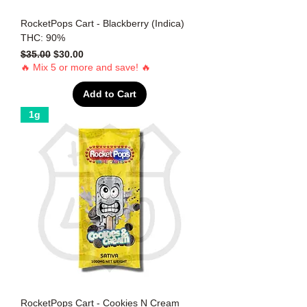
RocketPops Cart - Blackberry (Indica)
THC: 90%
Regular Price
Sale Price
$35.00
$30.00
🔥 Mix 5 or more and save! 🔥
Add to Cart
1g
RocketPops Cart - Cookies N Cream