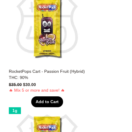
RocketPops Cart - Passion Fruit (Hybrid)
THC: 90%
Regular Price
Sale Price
$35.00
$30.00
🔥 Mix 5 or more and save! 🔥
Add to Cart
1g