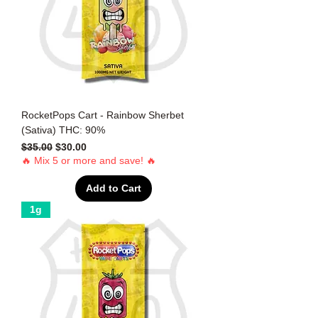
RocketPops Cart - Rainbow Sherbet
(Sativa) THC: 90%
Regular Price
Sale Price
$35.00
$30.00
🔥 Mix 5 or more and save! 🔥
Add to Cart
1g