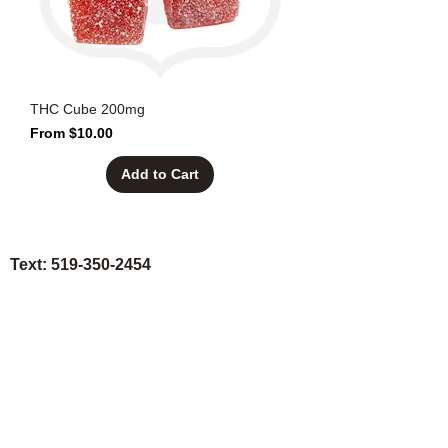
THC Cube 200mg
Sale Price
From
$10.00
Add to Cart
Text:
519-350-2454
Call: 1-888-420-BUDZ
Email: sales@the420highway.ca
* VIP Discounts