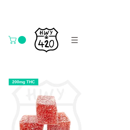
200mg THC