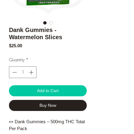
Dank Gummies -
Watermelon Slices
Price
$25.00
Quantity
*
Add to Cart
Buy Now
🍬 Dank Gummies – 500mg THC Total
Per Pack