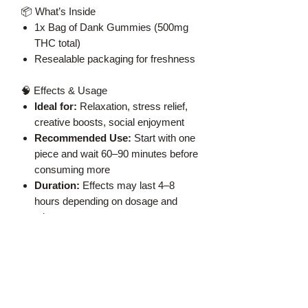
📦 What’s Inside
1x Bag of Dank Gummies (500mg
THC total)
Resealable packaging for freshness
🧠 Effects & Usage
Ideal for:
Relaxation, stress relief,
creative boosts, social enjoyment
Recommended Use:
Start with one
piece and wait 60–90 minutes before
consuming more
Duration:
Effects may last 4–8
hours depending on dosage and
tolerance
⚠️ Important Notes
Must be 19+ to purchase
Store in a cool, dry place away from
children and pets