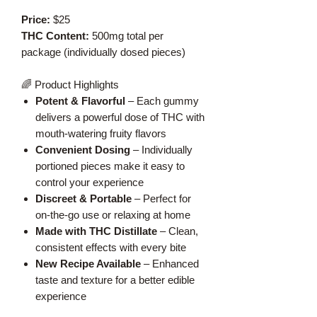
Price:
$25
THC Content:
500mg total per
package (individually dosed pieces)
🌈 Product Highlights
Potent & Flavorful
– Each gummy
delivers a powerful dose of THC with
mouth-watering fruity flavors
Convenient Dosing
– Individually
portioned pieces make it easy to
control your experience
Discreet & Portable
– Perfect for
on-the-go use or relaxing at home
Made with THC Distillate
– Clean,
consistent effects with every bite
New Recipe Available
– Enhanced
taste and texture for a better edible
experience