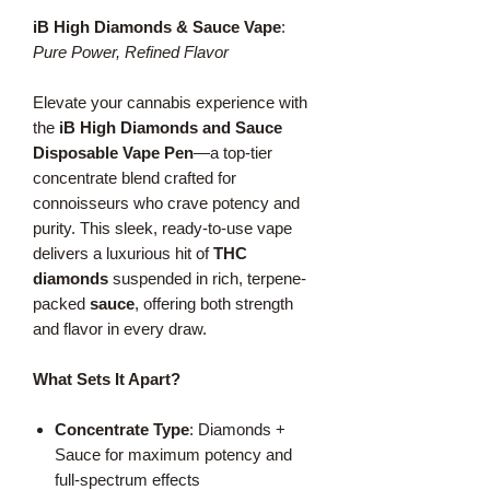
iB High Diamonds & Sauce Vape
:
Pure Power, Refined Flavor
Elevate your cannabis experience with
the
iB High Diamonds and Sauce
Disposable Vape Pen
—a top-tier
concentrate blend crafted for
connoisseurs who crave potency and
purity. This sleek, ready-to-use vape
delivers a luxurious hit of
THC
diamonds
suspended in rich, terpene-
packed
sauce
, offering both strength
and flavor in every draw.
What Sets It Apart?
Concentrate Type
: Diamonds +
Sauce for maximum potency and
full-spectrum effects