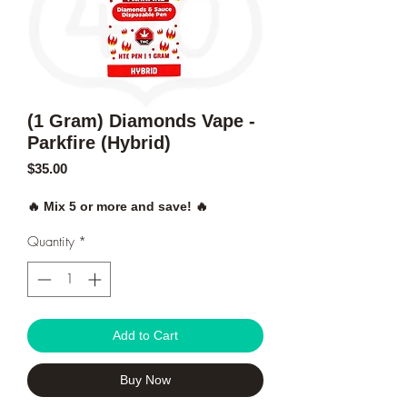
(1 Gram) Diamonds Vape -
Parkfire (Hybrid)
Price
$35.00
🔥 Mix 5 or more and save! 🔥
Quantity
*
Add to Cart
Buy Now