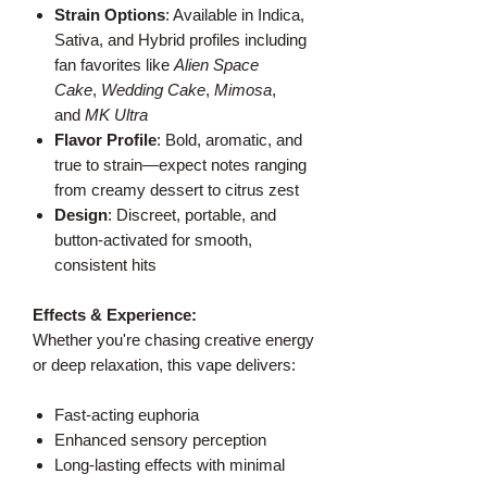
Strain Options
: Available in Indica,
Sativa, and Hybrid profiles including
fan favorites like
Alien Space
Cake
,
Wedding Cake
,
Mimosa
,
and
MK Ultra
Flavor Profile
: Bold, aromatic, and
true to strain—expect notes ranging
from creamy dessert to citrus zest
Design
: Discreet, portable, and
button-activated for smooth,
consistent hits
Effects & Experience:
Whether you're chasing creative energy
or deep relaxation, this vape delivers:
Fast-acting euphoria
Enhanced sensory perception
Long-lasting effects with minimal