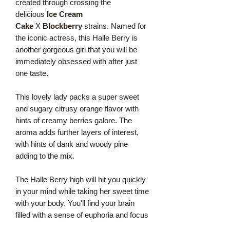
created through crossing the
delicious
Ice Cream
Cake
X
Blockberry
strains. Named for
the iconic actress, this Halle Berry is
another gorgeous girl that you will be
immediately obsessed with after just
one taste.
This lovely lady packs a super sweet
and sugary citrusy orange flavor with
hints of creamy berries galore. The
aroma adds further layers of interest,
with hints of dank and woody pine
adding to the mix.
The Halle Berry high will hit you quickly
in your mind while taking her sweet time
with your body. You'll find your brain
filled with a sense of euphoria and focus
that gets you eagerly chatting with