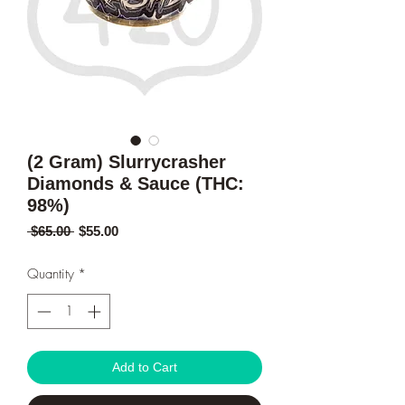
(2 Gram) Slurrycrasher
Diamonds & Sauce (THC:
98%)
Regular
Sale
 $65.00 
$55.00
Price
Price
Quantity
*
Add to Cart