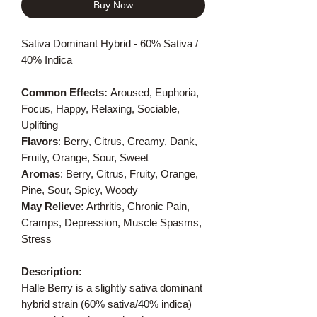
Buy Now
Sativa Dominant Hybrid - 60% Sativa /
40% Indica
Common Effects:
Aroused, Euphoria,
Focus, Happy, Relaxing, Sociable,
Uplifting
Flavors
: Berry, Citrus, Creamy, Dank,
Fruity, Orange, Sour, Sweet
Aromas
: Berry, Citrus, Fruity, Orange,
Pine, Sour, Spicy, Woody
May Relieve:
Arthritis, Chronic Pain,
Cramps, Depression, Muscle Spasms,
Stress
Description:
Halle Berry is a slightly sativa dominant
hybrid strain (60% sativa/40% indica)