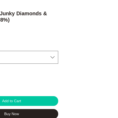
 Junky Diamonds &
98%)
e
Add to Cart
Buy Now