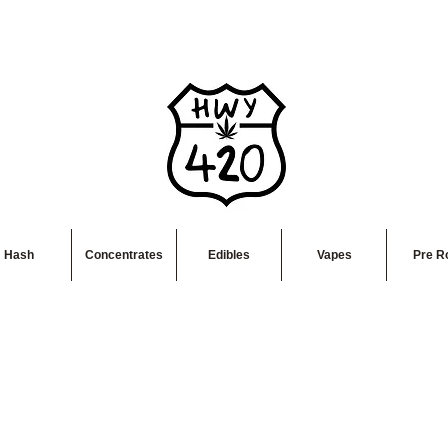
Hash
Concentrates
Edibles
Vapes
Pre Ro