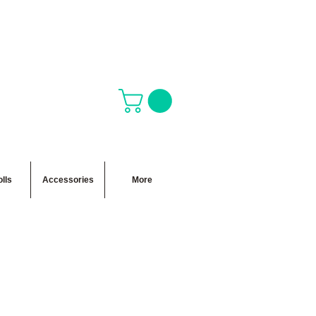
lls
Accessories
More