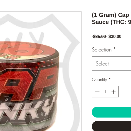
(1 Gram) Cap
Sauce (THC: 
Regular
Sale
 $35.00 
$30.00
Price
Pric
Selection
*
Select
Quantity
*