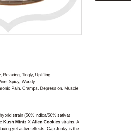
Relaxing, Tingly, Uplifting
 Pine, Spicy, Woody
Chronic Pain, Cramps, Depression, Muscle
ybrid strain (50% indica/50% sativa)
ic
Kush Mintz
X
Alien Cookies
strains. A
axing yet active effects, Cap Junky is the