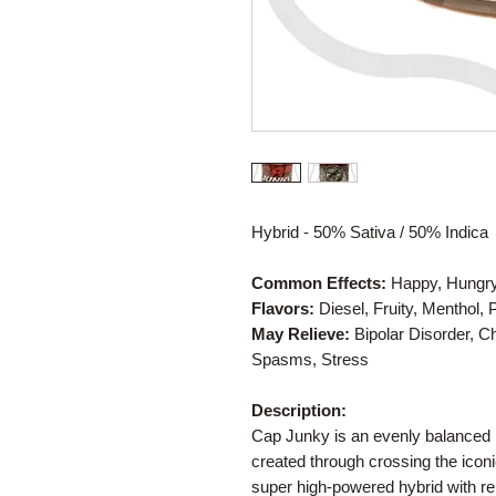
Hybrid - 50% Sativa / 50% Indica
Common Effects:
Happy, Hungry, 
Flavors:
Diesel, Fruity, Menthol,
May Relieve:
Bipolar Disorder, 
Spasms, Stress
Description:
Cap Junky is an evenly balanced h
created through crossing the icon
super high-powered hybrid with rel