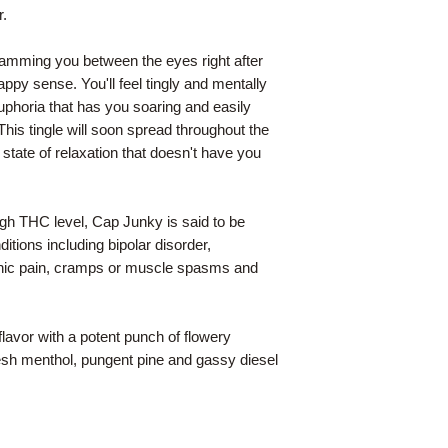
r.
slamming you between the eyes right after
appy sense. You'll feel tingly and mentally
euphoria that has you soaring and easily
his tingle will soon spread throughout the
a state of relaxation that doesn't have you
igh THC level, Cap Junky is said to be
nditions including bipolar disorder,
nic pain, cramps or muscle spasms and
flavor with a potent punch of flowery
esh menthol, pungent pine and gassy diesel