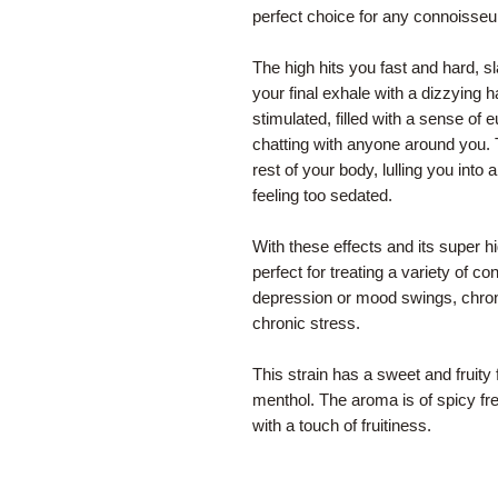
perfect choice for any connoisseu
The high hits you fast and hard, 
your final exhale with a dizzying h
stimulated, filled with a sense of 
chatting with anyone around you. T
rest of your body, lulling you into 
feeling too sedated.
With these effects and its super h
perfect for treating a variety of co
depression or mood swings, chro
chronic stress.
This strain has a sweet and fruity 
menthol. The aroma is of spicy fr
with a touch of fruitiness.