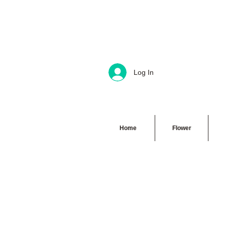
Log In
Home
Flower