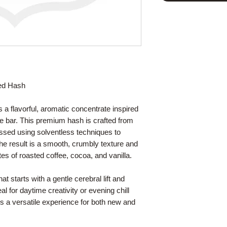
sed Hash
 a flavorful, aromatic concentrate inspired
e bar. This premium hash is crafted from
essed using solventless techniques to
 The result is a smooth, crumbly texture and
es of roasted coffee, cocoa, and vanilla.
t starts with a gentle cerebral lift and
eal for daytime creativity or evening chill
s a versatile experience for both new and