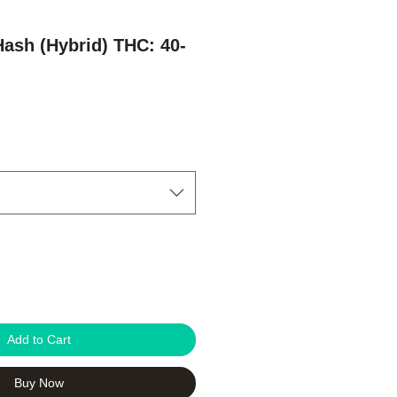
Hash (Hybrid) THC: 40-
Add to Cart
Buy Now