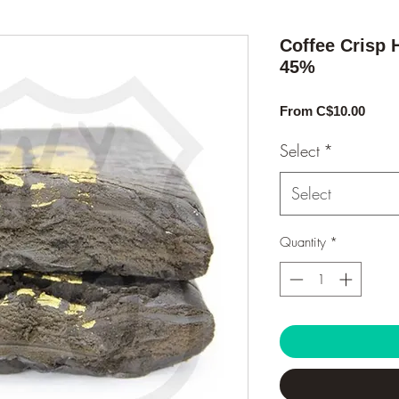
Coffee Crisp 
45%
Sale
From
C$10.00
Price
Select
*
Select
Quantity
*