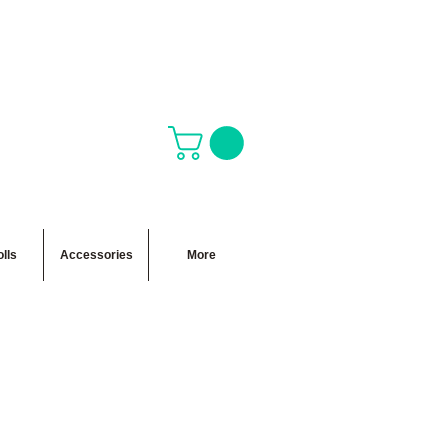
lls
Accessories
More