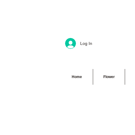
Log In
Home
Flower