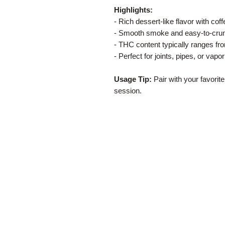
Highlights:
- Rich dessert-like flavor with co
- Smooth smoke and easy-to-crum
- THC content typically ranges f
- Perfect for joints, pipes, or vapor
Usage Tip:
Pair with your favorite
session.