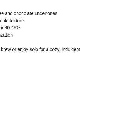
ffee and chocolate undertones
ble texture
rom 40-45%
ization
 brew or enjoy solo for a cozy, indulgent