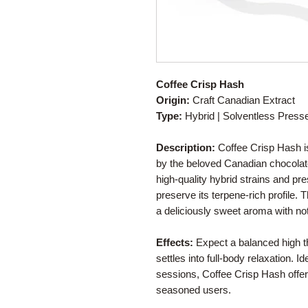
Coffee Crisp Hash
Origin:
Craft Canadian Extract
Type:
Hybrid | Solventless Pres
Description:
Coffee Crisp Hash is
by the beloved Canadian chocolat
high-quality hybrid strains and pr
preserve its terpene-rich profile.
a deliciously sweet aroma with not
Effects:
Expect a balanced high tha
settles into full-body relaxation. Id
sessions, Coffee Crisp Hash offer
seasoned users.