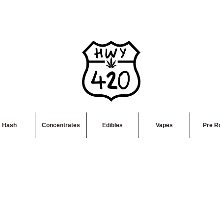
Hash
Concentrates
Edibles
Vapes
Pre Ro