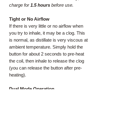
charge for
1.5 hours
before use.
Tight or No Airflow
If there is very little or no airflow when
you try to inhale, it may be a clog. This
is normal, as distillate is very viscous at
ambient temperature. Simply hold the
button for about 2 seconds to pre-heat
the coil, then inhale to release the clog
(you can release the button after pre-
heating).
Dual Mode Operation
Regular Strength
:
For an average pull, just inhale to
activate the air switch, like our Original
Pens. No need to press the button.