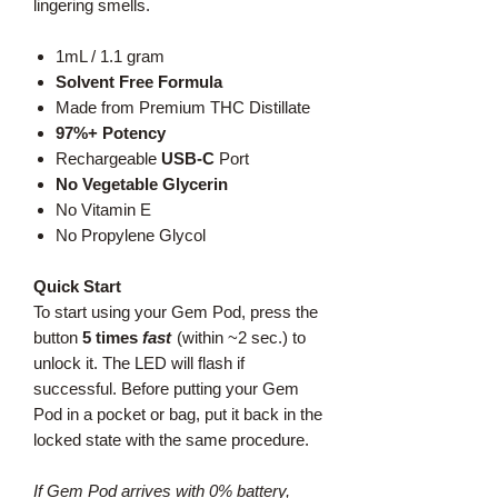
lingering smells.
1mL / 1.1 gram
Solvent Free Formula
Made from Premium THC Distillate
97%+ Potency
Rechargeable
USB-C
Port
No Vegetable Glycerin
No Vitamin E
No Propylene Glycol
Quick Start
To start using your Gem Pod, press the
button
5 times
fast
(within ~2 sec.) to
unlock it. The LED will flash if
successful. Before putting your Gem
Pod in a pocket or bag, put it back in the
locked state with the same procedure.
If Gem Pod arrives with 0% battery,