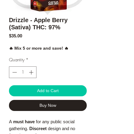
Drizzle - Apple Berry
(Sativa) THC: 97%
Price
$35.00
🔥 Mix 5 or more and save! 🔥
Quantity
*
Add to Cart
Buy Now
A
must have
for any public social
gathering.
Discreet
design and no