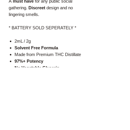
A
must have
for any public social
gathering.
Discreet
design and no
lingering smells.
* BATTERY SOLD SEPERATELY *
2mL / 2g
Solvent Free Formula
Made from Premium THC Distillate
97%+ Potency
No Vegetable Glycerin
No Vitamin E
No Propylene Glycol
Text:
519-350-2454
Call: 1-888-420-BUDZ
Email: sales@the420highway.ca