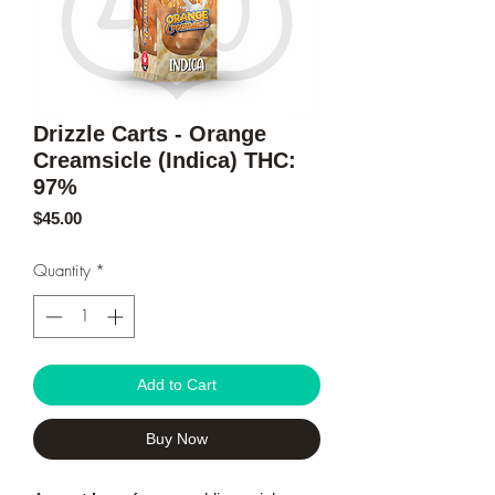
Drizzle Carts - Orange
Creamsicle (Indica) THC:
97%
Price
$45.00
Quantity
*
Add to Cart
Buy Now