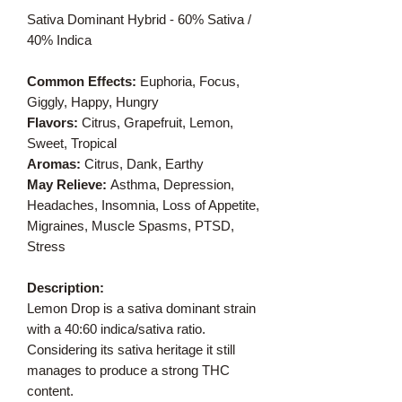
Sativa Dominant Hybrid - 60% Sativa /
40% Indica
Common Effects:
Euphoria, Focus,
Giggly, Happy, Hungry
Flavors:
Citrus, Grapefruit, Lemon,
Sweet, Tropical
Aromas:
Citrus, Dank, Earthy
May Relieve:
Asthma, Depression,
Headaches, Insomnia, Loss of Appetite,
Migraines, Muscle Spasms, PTSD,
Stress
Description:
Lemon Drop is a sativa dominant strain
with a 40:60 indica/sativa ratio.
Considering its sativa heritage it still
manages to produce a strong THC
content.