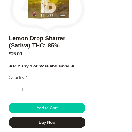
Lemon Drop Shatter
(Sativa) THC: 85%
Price
$25.00
🔥Mix any 5 or more and save! 🔥
Quantity
*
Add to Cart
Buy Now