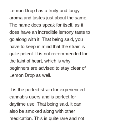
Lemon Drop has a fruity and tangy
aroma and tastes just about the same.
The name does speak for itself, as it
does have an incredible lemony taste to
go along with it. That being said, you
have to keep in mind that the strain is
quite potent. It is not recommended for
the faint of heart, which is why
beginners are advised to stay clear of
Lemon Drop as well.
It is the perfect strain for experienced
cannabis users and is perfect for
daytime use. That being said, it can
also be smoked along with other
medication. This is quite rare and not
the case with other strains where side
effects are to be expected. Individuals
may feel euphoric and will experience