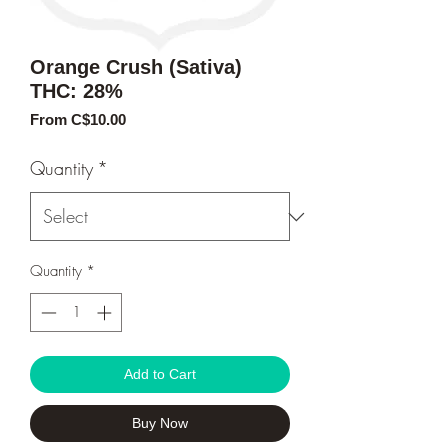
Orange Crush (Sativa)
THC: 28%
Sale
From
C$10.00
Price
Quantity
*
Quantity
*
Add to Cart
Buy Now