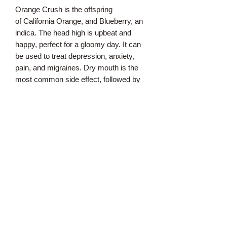
Orange Crush is the offspring
of California Orange, and Blueberry, an
indica. The head high is upbeat and
happy, perfect for a gloomy day. It can
be used to treat depression, anxiety,
pain, and migraines. Dry mouth is the
most common side effect, followed by
dry eyes and dizziness. Paranoia and
anxiety are also possible but rare.
Like other Orange varieties, Orange
Crush has a strong citrus aroma and
flavor, with distinct notes of sweet
oranges. The appearance is also
reminiscent of oranges, with vibrant
gold flecks amid the bright green bud.