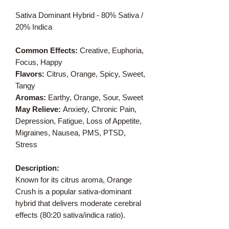
Sativa Dominant Hybrid - 80% Sativa /
20% Indica
Common Effects:
Creative, Euphoria,
Focus, Happy
Flavors:
Citrus, Orange, Spicy, Sweet,
Tangy
Aromas:
Earthy, Orange, Sour, Sweet
May Relieve:
Anxiety, Chronic Pain,
Depression, Fatigue, Loss of Appetite,
Migraines, Nausea, PMS, PTSD,
Stress
Description:
Known for its citrus aroma, Orange
Crush is a popular sativa-dominant
hybrid that delivers moderate cerebral
effects (80:20 sativa/indica ratio).