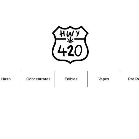
Hash
Concentrates
Edibles
Vapes
Pre Ro