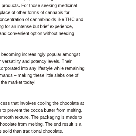
 products. For those seeking medicinal
 place of other forms of cannabis for
 concentration of cannabinoids like THC and
g for an intense but brief experience,
 and convenient option without needing
re becoming increasingly popular amongst
 versatility and potency levels. Their
rporated into any lifestyle while remaining
ands – making these little slabs one of
 the market today!
cess that involves cooling the chocolate at
 to prevent the cocoa butter from melting,
 smooth texture. The packaging is made to
hocolate from melting. The end result is a
solid than traditional chocolate.