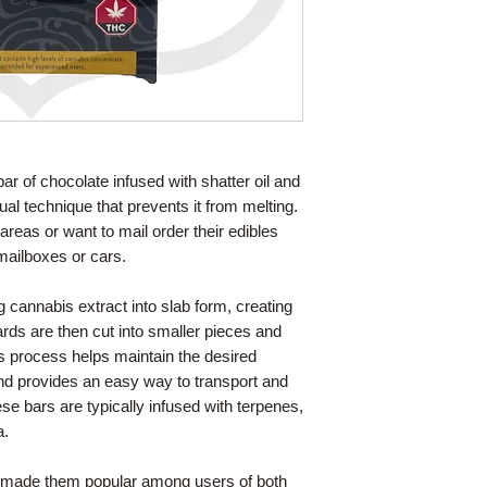
bar of chocolate infused with shatter oil and
l technique that prevents it from melting.
t areas or want to mail order their edibles
mailboxes or cars.
 cannabis extract into slab form, creating
rds are then cut into smaller pieces and
s process helps maintain the desired
nd provides an easy way to transport and
hese bars are typically infused with terpenes,
a.
as made them popular among users of both