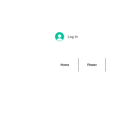
Log In
Home
Flower