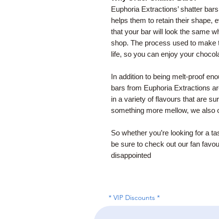
Euphoria Extractions’ shatter bars
helps them to retain their shape
that your bar will look the same wh
shop. The process used to make t
life, so you can enjoy your chocola
In addition to being melt-proof e
bars from Euphoria Extractions a
in a variety of flavours that are su
something more mellow, we also o
So whether you’re looking for a ta
be sure to check out our fan favou
disappointed
* VIP Discounts