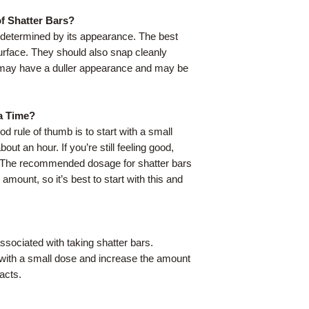
f Shatter Bars?
e determined by its appearance. The best
urface. They should also snap cleanly
s may have a duller appearance and may be
a Time?
d rule of thumb is to start with a small
out an hour. If you’re still feeling good,
. The recommended dosage for shatter bars
 amount, so it’s best to start with this and
ssociated with taking shatter bars.
t with a small dose and increase the amount
acts.