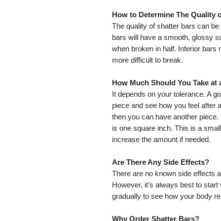
How to Determine The Quality o
The quality of shatter bars can b
bars will have a smooth, glossy s
when broken in half. Inferior bar
more difficult to break.
How Much Should You Take at 
It depends on your tolerance. A goo
piece and see how you feel after ab
then you can have another piece
is one square inch. This is a small
increase the amount if needed.
Are There Any Side Effects?
There are no known side effects a
However, it’s always best to star
gradually to see how your body re
Why Order Shatter Bars?