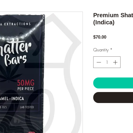
Premium Shatt
(Indica)
Price
$70.00
Quantity
*