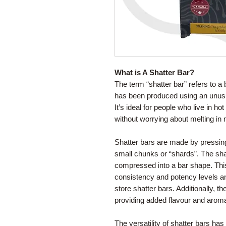
What is A Shatter Bar?
The term “shatter bar” refers to a 
has been produced using an unusua
It’s ideal for people who live in ho
without worrying about melting in 
Shatter bars are made by pressing
small chunks or “shards”. The sha
compressed into a bar shape. Thi
consistency and potency levels a
store shatter bars. Additionally, t
providing added flavour and arom
The versatility of shatter bars h