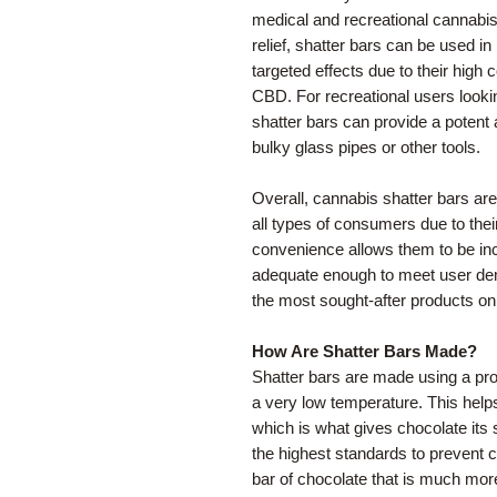
medical and recreational cannabis
relief, shatter bars can be used in
targeted effects due to their high
CBD. For recreational users lookin
shatter bars can provide a potent
bulky glass pipes or other tools.
Overall, cannabis shatter bars a
all types of consumers due to their
convenience allows them to be inco
adequate enough to meet user dem
the most sought-after products on
How Are Shatter Bars Made?
Shatter bars are made using a pro
a very low temperature. This helps
which is what gives chocolate its
the highest standards to prevent c
bar of chocolate that is much more 