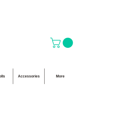
lls
Accessories
More