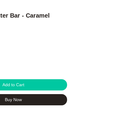
er Bar - Caramel
Add to Cart
Buy Now