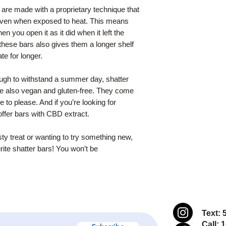
 are made with a proprietary technique that
, even when exposed to heat. This means
en you open it as it did when it left the
hese bars also gives them a longer shelf
te for longer.
nough to withstand a summer day, shatter
re also vegan and gluten-free. They come
re to please. And if you’re looking for
ffer bars with CBD extract.
sty treat or wanting to try something new,
rite shatter bars! You won’t be
Text: 
Call: