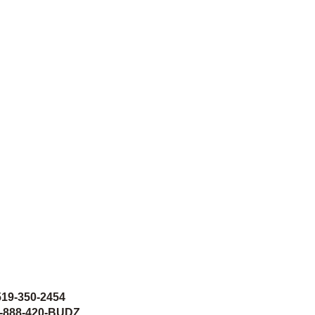
519-350-2454
 1-888-420-BUDZ