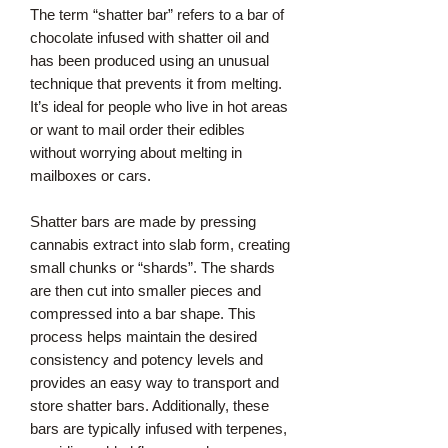
The term “shatter bar” refers to a bar of
chocolate infused with shatter oil and
has been produced using an unusual
technique that prevents it from melting.
It’s ideal for people who live in hot areas
or want to mail order their edibles
without worrying about melting in
mailboxes or cars.
Shatter bars are made by pressing
cannabis extract into slab form, creating
small chunks or “shards”. The shards
are then cut into smaller pieces and
compressed into a bar shape. This
process helps maintain the desired
consistency and potency levels and
provides an easy way to transport and
store shatter bars. Additionally, these
bars are typically infused with terpenes,