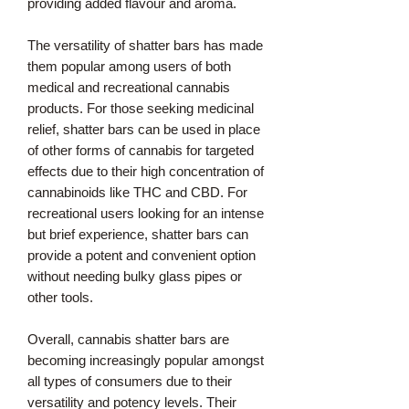
providing added flavour and aroma.
The versatility of shatter bars has made
them popular among users of both
medical and recreational cannabis
products. For those seeking medicinal
relief, shatter bars can be used in place
of other forms of cannabis for targeted
effects due to their high concentration of
cannabinoids like THC and CBD. For
recreational users looking for an intense
but brief experience, shatter bars can
provide a potent and convenient option
without needing bulky glass pipes or
other tools.
Overall, cannabis shatter bars are
becoming increasingly popular amongst
all types of consumers due to their
versatility and potency levels. Their