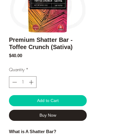
Premium Shatter Bar -
Toffee Crunch (Sativa)
Price
$40.00
Quantity
*
Add to Cart
Buy Now
What is A Shatter Bar?