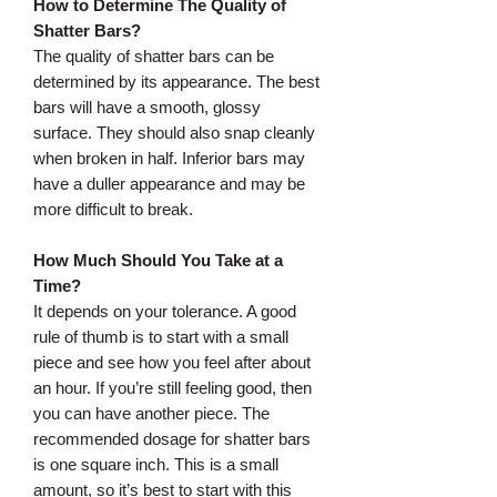
How to Determine The Quality of
Shatter Bars?
The quality of shatter bars can be
determined by its appearance. The best
bars will have a smooth, glossy
surface. They should also snap cleanly
when broken in half. Inferior bars may
have a duller appearance and may be
more difficult to break.
How Much Should You Take at a
Time?
It depends on your tolerance. A good
rule of thumb is to start with a small
piece and see how you feel after about
an hour. If you’re still feeling good, then
you can have another piece. The
recommended dosage for shatter bars
is one square inch. This is a small
amount, so it’s best to start with this