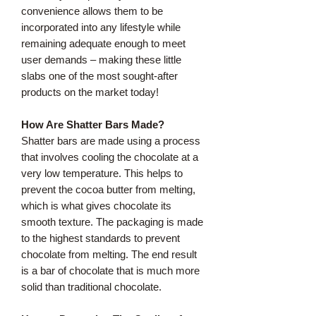
convenience allows them to be
incorporated into any lifestyle while
remaining adequate enough to meet
user demands – making these little
slabs one of the most sought-after
products on the market today!
How Are Shatter Bars Made?
Shatter bars are made using a process
that involves cooling the chocolate at a
very low temperature. This helps to
prevent the cocoa butter from melting,
which is what gives chocolate its
smooth texture. The packaging is made
to the highest standards to prevent
chocolate from melting. The end result
is a bar of chocolate that is much more
solid than traditional chocolate.