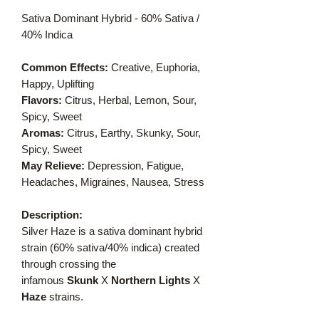
Sativa Dominant Hybrid - 60% Sativa /
40% Indica
Common Effects:
Creative, Euphoria,
Happy, Uplifting
Flavors:
Citrus, Herbal, Lemon, Sour,
Spicy, Sweet
Aromas:
Citrus, Earthy, Skunky, Sour,
Spicy, Sweet
May Relieve:
Depression, Fatigue,
Headaches, Migraines, Nausea, Stress
Description:
Silver Haze is a sativa dominant hybrid
strain (60% sativa/40% indica) created
through crossing the
infamous
Skunk
X
Northern Lights
X
Haze
strains.