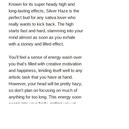
Known for its super heady high and
long-lasting effects, Silver Haze is the
perfect bud for any sativa lover who
really wants to kick back. The high
starts fast and hard, slamming into your
mind almost as soon as you exhale
with a stoney and lifted effect.
You'll feel a sense of energy wash over
you that's filled with creative motivation
and happiness, lending itself well to any
artistic task that you have at hand.
However, your head will be pretty hazy,
so don't plan on focusing on much of
anything for too long. This energy soon
seeps into your body, getting you up
and moving without affecting any
physical aches or pains.