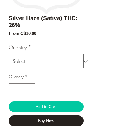
Silver Haze (Sativa) THC:
26%
Sale
From
C$10.00
Price
Quantity
*
Quantity
*
Add to Cart
Buy Now