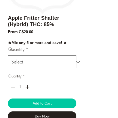
Apple Fritter Shatter
(Hybrid) THC: 85%
Sale
From
C$20.00
Price
🔥Mix any 5 or more and save! 🔥
Quantity
*
Quantity
*
Add to Cart
Buy Now