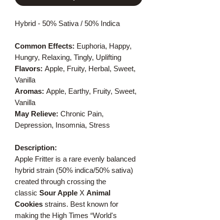
Hybrid - 50% Sativa / 50% Indica
Common Effects:
Euphoria, Happy,
Hungry, Relaxing, Tingly, Uplifting
Flavors:
Apple, Fruity, Herbal, Sweet,
Vanilla
Aromas:
Apple, Earthy, Fruity, Sweet,
Vanilla
May Relieve:
Chronic Pain,
Depression, Insomnia, Stress
Description:
Apple Fritter is a rare evenly balanced
hybrid strain (50% indica/50% sativa)
created through crossing the
classic
Sour Apple
X
Animal
Cookies
strains. Best known for
making the High Times “World's