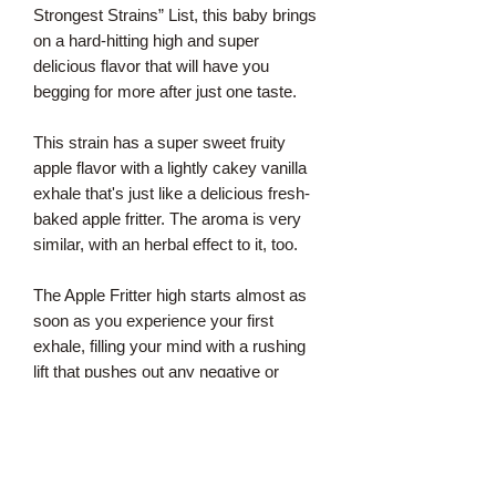
Strongest Strains” List, this baby brings
on a hard-hitting high and super
delicious flavor that will have you
begging for more after just one taste.
This strain has a super sweet fruity
apple flavor with a lightly cakey vanilla
exhale that's just like a delicious fresh-
baked apple fritter. The aroma is very
similar, with an herbal effect to it, too.
The Apple Fritter high starts almost as
soon as you experience your first
exhale, filling your mind with a rushing
lift that pushes out any negative or
racing thoughts almost immediately. As
your cerebral state flies higher and
higher, a tingly body high will wash over
you, relaxing your aching muscles and