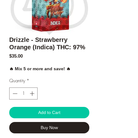
Drizzle - Strawberry
Orange (Indica) THC: 97%
Price
$35.00
🔥 Mix 5 or more and save! 🔥
Quantity
*
Add to Cart
Buy Now