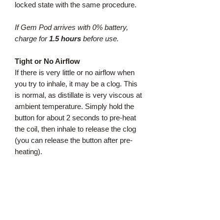
locked state with the same procedure.
If Gem Pod arrives with 0% battery,
charge for
1.5 hours
before use.
Tight or No Airflow
If there is very little or no airflow when
you try to inhale, it may be a clog. This
is normal, as distillate is very viscous at
ambient temperature. Simply hold the
button for about 2 seconds to pre-heat
the coil, then inhale to release the clog
(you can release the button after pre-
heating).
Dual Mode Operation
Regular Strength
:
For an average pull, just inhale to
activate the air switch, like our Original