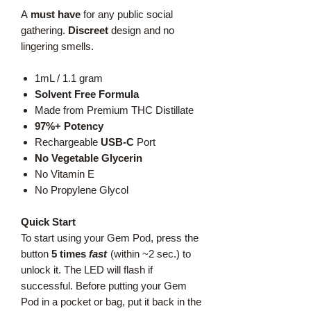
A
must have
for any public social
gathering.
Discreet
design and no
lingering smells.
1mL / 1.1 gram
Solvent Free Formula
Made from Premium THC Distillate
97%+ Potency
Rechargeable
USB-C
Port
No Vegetable Glycerin
No Vitamin E
No Propylene Glycol
Quick Start
To start using your Gem Pod, press the
button
5 times
fast
(within ~2 sec.) to
unlock it. The LED will flash if
successful. Before putting your Gem
Pod in a pocket or bag, put it back in the