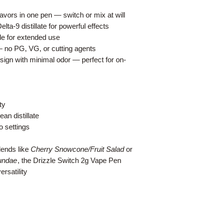
lavors in one pen — switch or mix at will
ta-9 distillate for powerful effects
e for extended use
— no PG, VG, or cutting agents
sign with minimal odor — perfect for on-
ty
an distillate
o settings
lends like
Cherry Snowcone/Fruit Salad
or
undae
, the Drizzle Switch 2g Vape Pen
rsatility