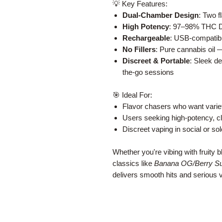
💡 Key Features:
Dual-Chamber Design
: Two f
High Potency
: 97–98% THC Del
Rechargeable
: USB-compatibl
No Fillers
: Pure cannabis oil 
Discreet & Portable
: Sleek de
the-go sessions
🎯 Ideal For:
Flavor chasers who want varie
Users seeking high-potency, cle
Discreet vaping in social or sol
Whether you're vibing with fruity b
classics like
Banana OG/Berry S
delivers smooth hits and serious ve