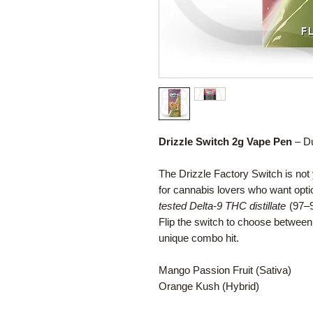
Drizzle Switch 2g Vape Pen
– Du
The Drizzle Factory Switch is no
for cannabis lovers who want opt
tested Delta-9 THC distillate
(97–9
Flip the switch to choose betwee
unique combo hit.
Mango Passion Fruit (Sativa)
Orange Kush (Hybrid)