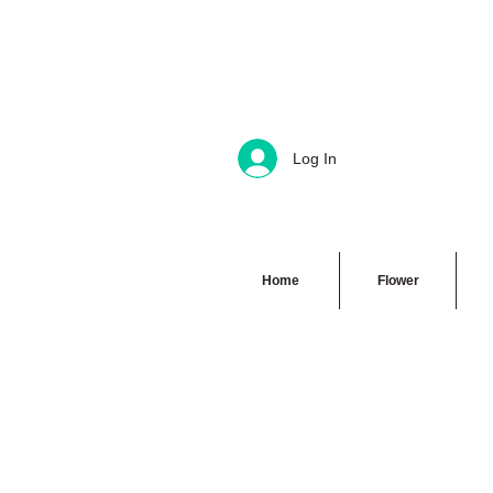
Log In
Home
Flower