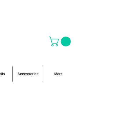
lls
Accessories
More