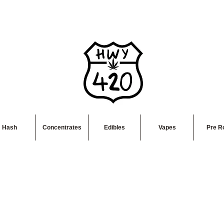
Hash
Concentrates
Edibles
Vapes
Pre Ro