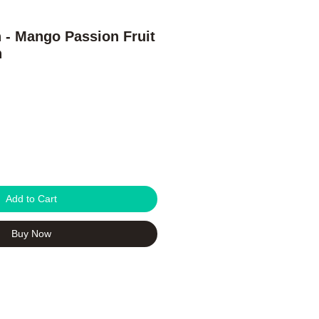
h - Mango Passion Fruit
h
Add to Cart
Buy Now