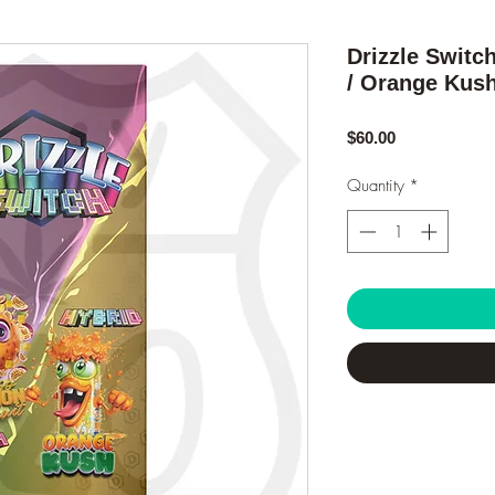
Drizzle Switc
/ Orange Kus
Price
$60.00
Quantity
*