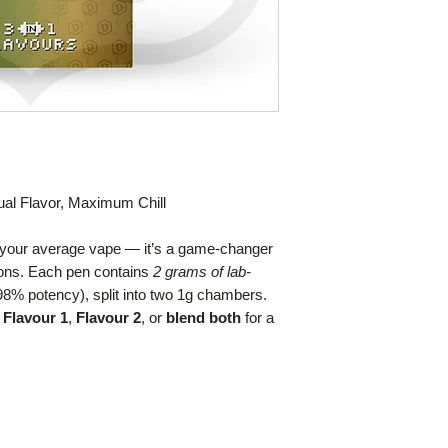
al Flavor, Maximum Chill
t your average vape — it’s a game-changer
ions. Each pen contains
2 grams of lab-
8% potency), split into two 1g chambers.
n
Flavour 1
,
Flavour 2
, or
blend both
for a