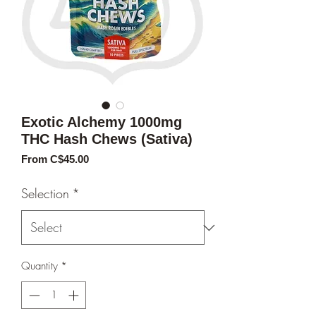
Exotic Alchemy 1000mg
THC Hash Chews (Sativa)
Sale
From
C$45.00
Price
Selection
*
Quantity
*