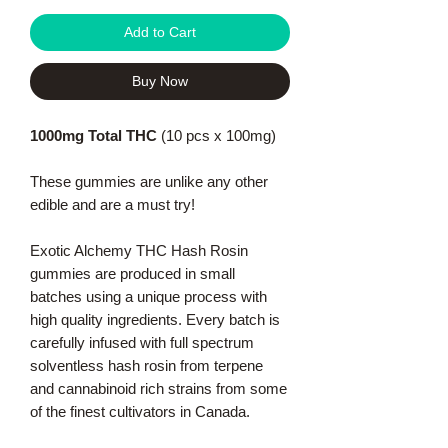
Add to Cart
Buy Now
1000mg Total THC
(10 pcs x 100mg)
These gummies are unlike any other
edible and are a must try!
Exotic Alchemy THC Hash Rosin
gummies are produced in small
batches using a unique process with
high quality ingredients. Every batch is
carefully infused with full spectrum
solventless hash rosin from terpene
and cannabinoid rich strains from some
of the finest cultivators in Canada.