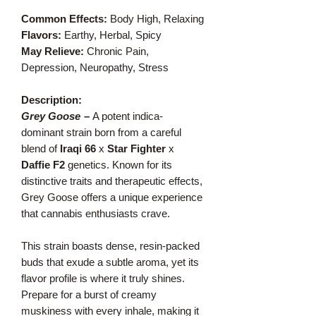
Common Effects:
Body High, Relaxing
Flavors:
Earthy, Herbal, Spicy
May Relieve:
Chronic Pain,
Depression, Neuropathy, Stress
Description:
Grey Goose
–
A potent indica-
dominant strain born from a careful
blend of
Iraqi 66
x
Star Fighter
x
Daffie F2
genetics. Known for its
distinctive traits and therapeutic effects,
Grey Goose offers a unique experience
that cannabis enthusiasts crave.
This strain boasts dense, resin-packed
buds that exude a subtle aroma, yet its
flavor profile is where it truly shines.
Prepare for a burst of creamy
muskiness with every inhale, making it