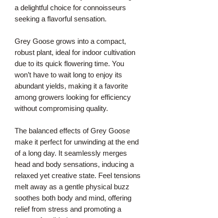
a delightful choice for connoisseurs
seeking a flavorful sensation.
Grey Goose grows into a compact,
robust plant, ideal for indoor cultivation
due to its quick flowering time. You
won’t have to wait long to enjoy its
abundant yields, making it a favorite
among growers looking for efficiency
without compromising quality.
The balanced effects of Grey Goose
make it perfect for unwinding at the end
of a long day. It seamlessly merges
head and body sensations, inducing a
relaxed yet creative state. Feel tensions
melt away as a gentle physical buzz
soothes both body and mind, offering
relief from stress and promoting a