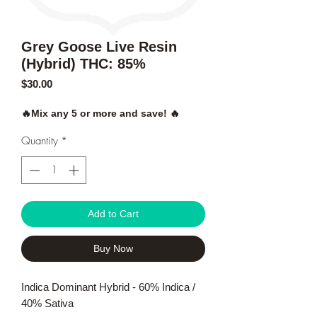
Grey Goose Live Resin
(Hybrid) THC: 85%
Price
$30.00
🔥Mix any 5 or more and save! 🔥
Quantity
*
Add to Cart
Buy Now
Indica Dominant Hybrid - 60% Indica /
40% Sativa