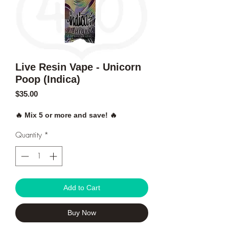
Live Resin Vape - Unicorn
Poop (Indica)
Price
$35.00
🔥 Mix 5 or more and save! 🔥
Quantity
*
Add to Cart
Buy Now