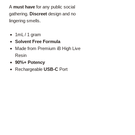
A
must have
for any public social
gathering.
Discreet
design and no
lingering smells.
1mL / 1 gram
Solvent Free Formula
Made from Premium iB High Live
Resin
90%+ Potency
Rechargeable
USB-C
Port
No Vegetable Glycerin
No Vitamin E
No Propylene Glycol
Text:
519-350-2454
Call: 1-888-420-BUDZ