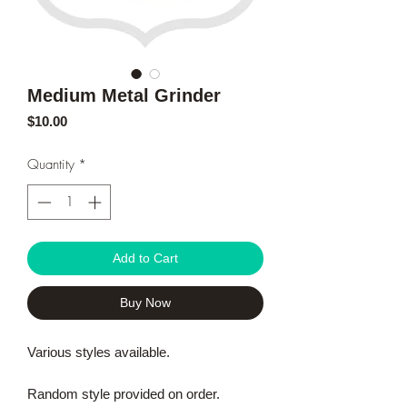
Medium Metal Grinder
Price
$10.00
Quantity
*
Add to Cart
Buy Now
Various styles available.
Random style provided on order.