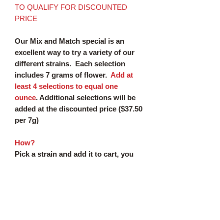
TO QUALIFY FOR DISCOUNTED
PRICE
Our Mix and Match special is an
excellent way to try a variety of our
different strains. Each selection
includes 7 grams of flower.
Add at
least 4 selections to equal one
ounce
. Additional selections will be
added at the discounted price ($37.50
per 7g)
How?
Pick a strain and add it to cart, you
must
select 4 strains for a total of
$150
Additional
selections will be added at
the discounted rate ($37.50 per 7g)