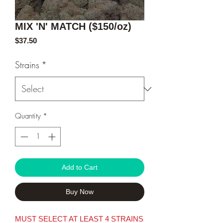
MIX 'N' MATCH ($150/oz)
Price
$37.50
Strains
*
Quantity
*
Add to Cart
Buy Now
MUST SELECT AT LEAST 4 STRAINS