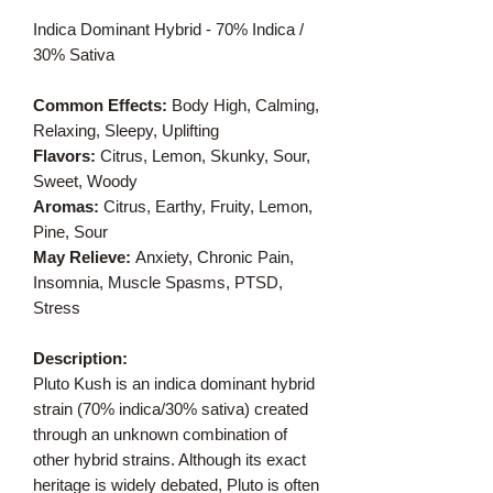
Indica Dominant Hybrid - 70% Indica /
30% Sativa
Common Effects:
Body High, Calming,
Relaxing, Sleepy, Uplifting
Flavors:
Citrus, Lemon, Skunky, Sour,
Sweet, Woody
Aromas:
Citrus, Earthy, Fruity, Lemon,
Pine, Sour
May Relieve:
Anxiety, Chronic Pain,
Insomnia, Muscle Spasms, PTSD,
Stress
Description:
Pluto Kush is an indica dominant hybrid
strain (70% indica/30% sativa) created
through an unknown combination of
other hybrid strains. Although its exact
heritage is widely debated, Pluto is often