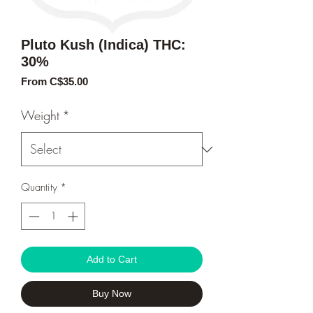
Pluto Kush (Indica) THC:
30%
Sale
From
C$35.00
Price
Weight
*
Quantity
*
Add to Cart
Buy Now