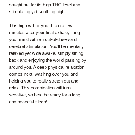
sought out for its high THC level and
stimulating yet soothing high.
This high will hit your brain a few
minutes after your final exhale, filling
your mind with an out-of-this-world
cerebral stimulation. You'll be mentally
relaxed yet wide awake, simply sitting
back and enjoying the world passing by
around you. A deep physical relaxation
comes next, washing over you and
helping you to really stretch out and
relax. This combination will turn
sedative, so best be ready for a long
and peaceful sleep!
With these effects and its high THC
level, Pluto is often said to have an
edge in treating condition such as