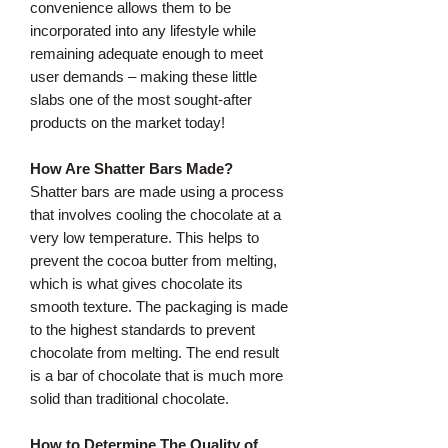
convenience allows them to be
incorporated into any lifestyle while
remaining adequate enough to meet
user demands – making these little
slabs one of the most sought-after
products on the market today!
How Are Shatter Bars Made?
Shatter bars are made using a process
that involves cooling the chocolate at a
very low temperature. This helps to
prevent the cocoa butter from melting,
which is what gives chocolate its
smooth texture. The packaging is made
to the highest standards to prevent
chocolate from melting. The end result
is a bar of chocolate that is much more
solid than traditional chocolate.
How to Determine The Quality of