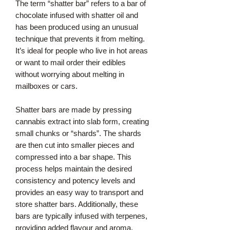
The term “shatter bar” refers to a bar of
chocolate infused with shatter oil and
has been produced using an unusual
technique that prevents it from melting.
It’s ideal for people who live in hot areas
or want to mail order their edibles
without worrying about melting in
mailboxes or cars.
Shatter bars are made by pressing
cannabis extract into slab form, creating
small chunks or “shards”. The shards
are then cut into smaller pieces and
compressed into a bar shape. This
process helps maintain the desired
consistency and potency levels and
provides an easy way to transport and
store shatter bars. Additionally, these
bars are typically infused with terpenes,
providing added flavour and aroma.