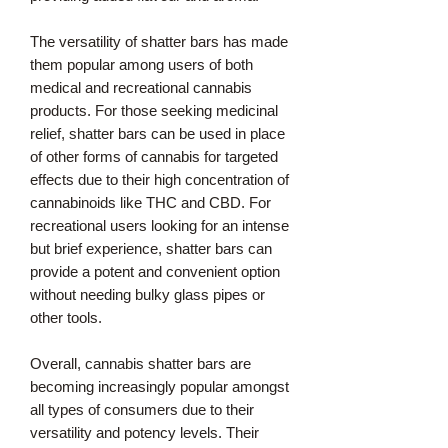
The versatility of shatter bars has made
them popular among users of both
medical and recreational cannabis
products. For those seeking medicinal
relief, shatter bars can be used in place
of other forms of cannabis for targeted
effects due to their high concentration of
cannabinoids like THC and CBD. For
recreational users looking for an intense
but brief experience, shatter bars can
provide a potent and convenient option
without needing bulky glass pipes or
other tools.
Overall, cannabis shatter bars are
becoming increasingly popular amongst
all types of consumers due to their
versatility and potency levels. Their