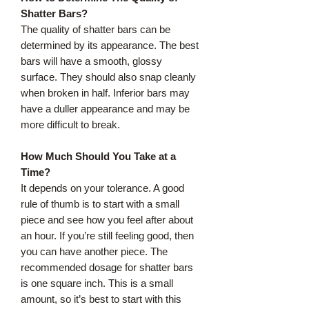
Shatter Bars?
The quality of shatter bars can be
determined by its appearance. The best
bars will have a smooth, glossy
surface. They should also snap cleanly
when broken in half. Inferior bars may
have a duller appearance and may be
more difficult to break.
How Much Should You Take at a
Time?
It depends on your tolerance. A good
rule of thumb is to start with a small
piece and see how you feel after about
an hour. If you’re still feeling good, then
you can have another piece. The
recommended dosage for shatter bars
is one square inch. This is a small
amount, so it’s best to start with this