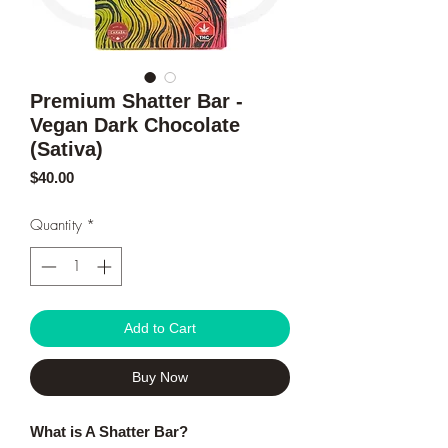
Premium Shatter Bar -
Vegan Dark Chocolate
(Sativa)
Price
$40.00
Quantity
*
Add to Cart
Buy Now
What is A Shatter Bar?