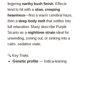
lingering
earthy kush finish
. Effects
tend to hit with a
slow, creeping
heaviness
—first a warm cerebral haze,
then a
deep body melt
that settles into
full relaxation. Many describe Purple
Sicario as a
nighttime strain
ideal for
unwinding, zoning out, or sinking into a
calm, sedative state.
🔍 Key Traits
Genetic profile
— Indica‑leaning
hybrid with purple‑expressing
lineage
Aroma & flavor
— Grape, gas,
earth, spice, berry skin
Effects
— Heavy relaxation,
creeping sedation, warm cerebral
haze
Appearance
— Deep purple buds,