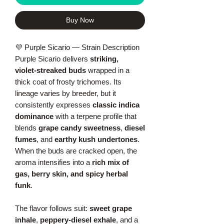
Buy Now
💜 Purple Sicario — Strain Description
Purple Sicario delivers
striking,
violet‑streaked buds
wrapped in a
thick coat of frosty trichomes. Its
lineage varies by breeder, but it
consistently expresses
classic indica
dominance
with a terpene profile that
blends
grape candy sweetness
,
diesel
fumes
, and
earthy kush undertones
.
When the buds are cracked open, the
aroma intensifies into a
rich mix of
gas, berry skin, and spicy herbal
funk
.
The flavor follows suit:
sweet grape
inhale
,
peppery‑diesel exhale
, and a