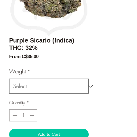
Purple Sicario (Indica)
THC: 32%
Sale
From
C$35.00
Price
Weight
*
Quantity
*
Add to Cart