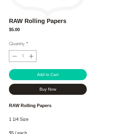
RAW Rolling Papers
Price
$5.00
Quantity
*
Add to Cart
Buy Now
RAW Rolling Papers
1 1/4 Size
$5 / each